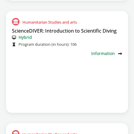
Humanitarian Studies and arts
ScienceDIVER: Introduction to Scientific Diving
Hybrid
Program duration (in hours):
106
Information