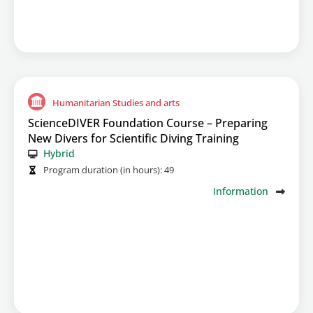
Humanitarian Studies and arts
ScienceDIVER Foundation Course – Preparing
New Divers for Scientific Diving Training
Hybrid
Program duration (in hours):
49
Information