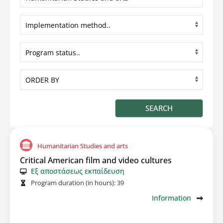
Humanitarian Studies and arts
Critical American film and video cultures
Εξ αποστάσεως εκπαίδευση
Program duration (in hours):
39
Information