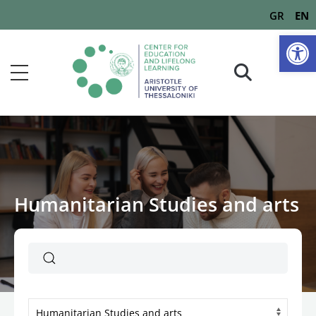
GR
EN
Op
Humanitarian Studies and arts