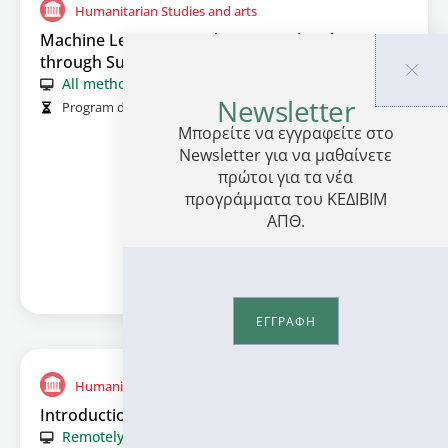
Humanitarian Studies and arts
Machine Learning: Application in the Classroom
through Sustainability and Culture Activities
All methods
Newsletter
Program duration (in hours):
414
Μπορείτε να εγγραφείτε στο
Information
Newsletter για να μαθαίνετε
πρώτοι για τα νέα
προγράμματα του ΚΕΔΙΒΙΜ
ΑΠΘ.
ΕΓΓΡΑΦΗ
Humanitarian Studies and arts
Introduction to Cinematography
Remotely