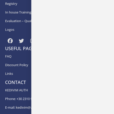
Registry
In house Training
Εvaluation – Quality Assurance
Logos
USEFUL PAGES
FAQ
Discount Policy
Links
CONTACT
KEDIVIM AUTH
Phone: +30 2310 99 67 -82, -88, -83, -81
E-mail:
kedivim@auth.gr