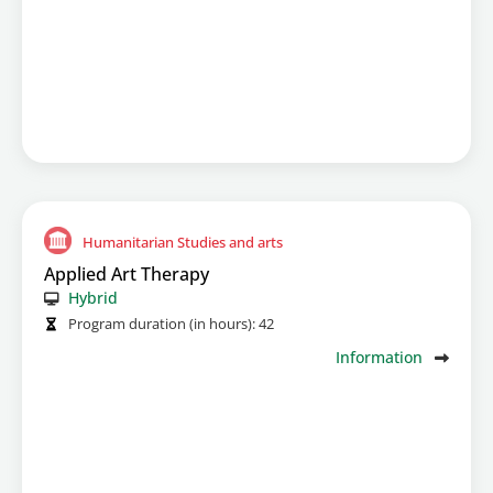
Humanitarian Studies and arts
Applied Art Therapy
Hybrid
Program duration (in hours):
42
Information