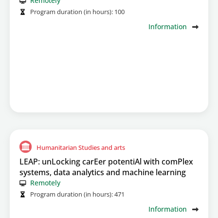
Remotely
Program duration (in hours):
100
Information
Humanitarian Studies and arts
LEAP: unLocking carEer potentiAl with comPlex
systems, data analytics and machine learning
Remotely
Program duration (in hours):
471
Information