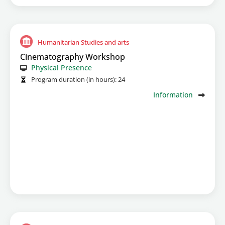
Humanitarian Studies and arts
Cinematography Workshop
Physical Presence
Program duration (in hours):
24
Information