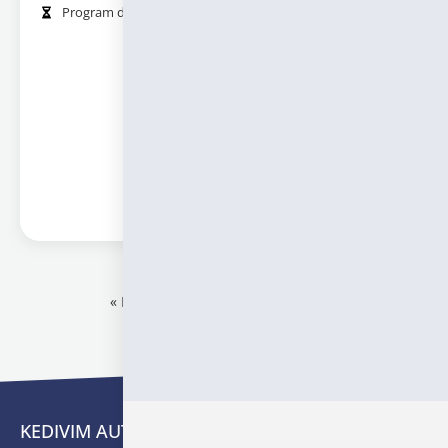
Program duration (in hours):
24
Information
« Προηγούμενο
1
2
Επόμενο »
KEDIVIM AUTH