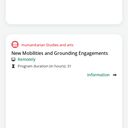
Humanitarian Studies and arts
New Mobilities and Grounding Engagements
Remotely
Program duration (in hours):
31
Information