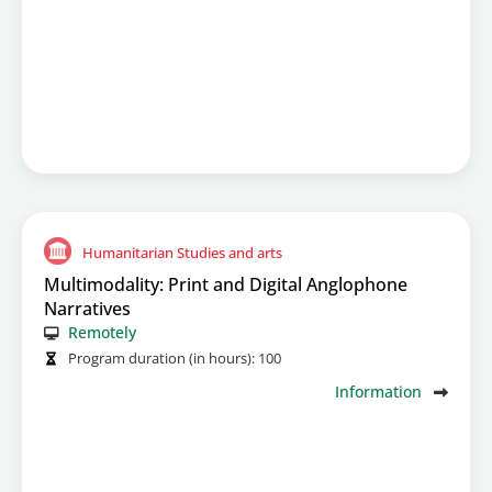
Humanitarian Studies and arts
Multimodality: Print and Digital Anglophone
Narratives
Remotely
Program duration (in hours):
100
Information