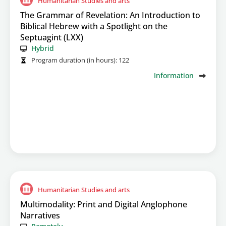
Humanitarian Studies and arts
The Grammar of Revelation: An Introduction to
Biblical Hebrew with a Spotlight on the
Septuagint (LXX)
Hybrid
Program duration (in hours):
122
Information
Humanitarian Studies and arts
Multimodality: Print and Digital Anglophone
Narratives