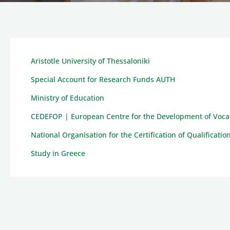
Aristotle University of Thessaloniki
Special Account for Research Funds AUTH
Ministry of Education
CEDEFOP | European Centre for the Development of Vocat
National Organisation for the Certification of Qualificat
Study in Greece