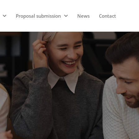
Proposal submission
News
Contact