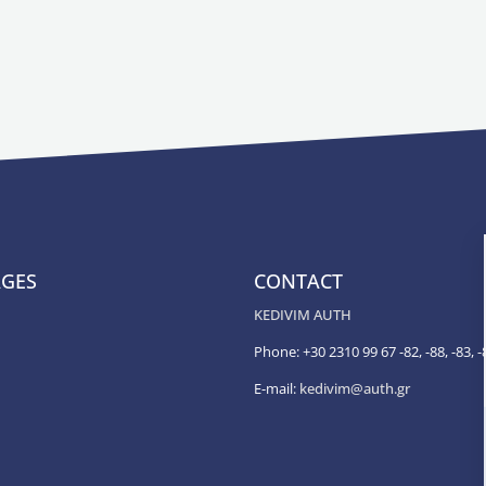
AGES
CONTACT
KEDIVIM AUTH
Phone: +30 2310 99 67 -82, -88, -83, -
E-mail:
kedivim@auth.gr