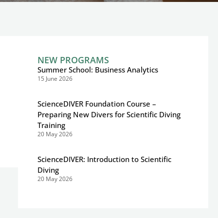
NEW PROGRAMS
Summer School: Business Analytics
15 June 2026
ScienceDIVER Foundation Course –
Preparing New Divers for Scientific Diving
Training
20 May 2026
ScienceDIVER: Introduction to Scientific
Diving
20 May 2026