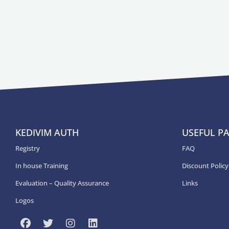
KEDIVIM AUTH
USEFUL P
Registry
FAQ
In house Training
Discount Policy
Εvaluation – Quality Assurance
Links
Logos