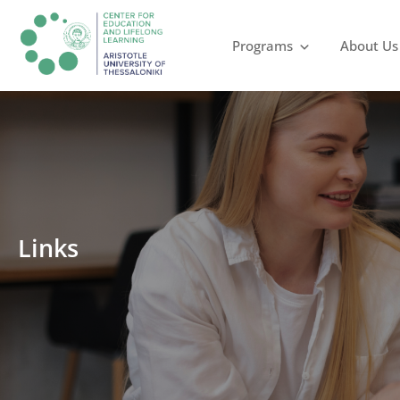
Programs
About Us
Links