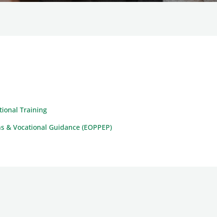
ional Training
ions & Vocational Guidance (EOPPEP)