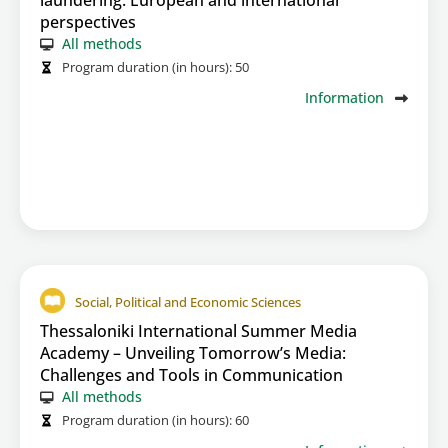
laundering: European and international
perspectives
All methods
Program duration (in hours):
50
Information
Social, Political and Economic Sciences
Thessaloniki International Summer Media
Academy – Unveiling Tomorrow’s Media:
Challenges and Tools in Communication
All methods
Program duration (in hours):
60