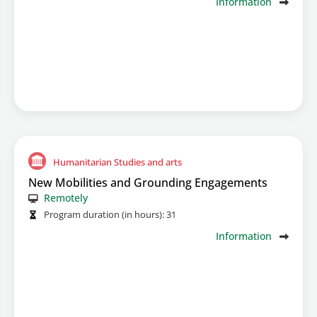
Information
Humanitarian Studies and arts
New Mobilities and Grounding Engagements
Remotely
Program duration (in hours):
31
Information