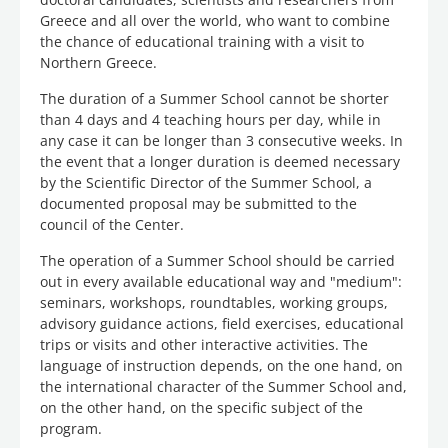
Greece and all over the world, who want to combine
the chance of educational training with a visit to
Northern Greece.
The duration of a Summer School cannot be shorter
than 4 days and 4 teaching hours per day, while in
any case it can be longer than 3 consecutive weeks. In
the event that a longer duration is deemed necessary
by the Scientific Director of the Summer School, a
documented proposal may be submitted to the
council of the Center.
The operation of a Summer School should be carried
out in every available educational way and "medium":
seminars, workshops, roundtables, working groups,
advisory guidance actions, field exercises, educational
trips or visits and other interactive activities. The
language of instruction depends, on the one hand, on
the international character of the Summer School and,
on the other hand, on the specific subject of the
program.