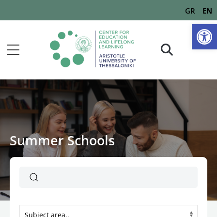
GR
EN
Op
Summer Schools