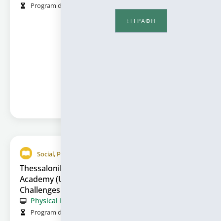
Program duration (in hours):
50
Information
ΕΓΓΡΑΦΗ
Social, Political and Economic Sciences
Thessaloniki International Media Summer
Academy (Unveiling Tomorrow’s Media:
Challenges and Tools in Communication)
Physical Presence
Program duration (in hours):
55