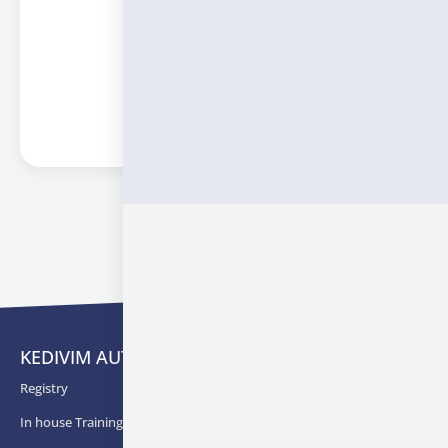
Information
« Previous
1
2
3
Next »
KEDIVIM AUTH
Registry
In house Training