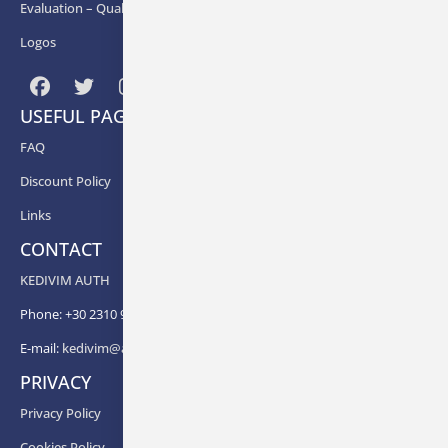
Εvaluation – Quality Assurance
Logos
USEFUL PAGES
FAQ
Discount Policy
Links
CONTACT
KEDIVIM AUTH
Phone: +30 2310 99 67 -82, -88, -83, -81
E-mail:
kedivim@auth.gr
PRIVACY
Privacy Policy
Cookies Policy