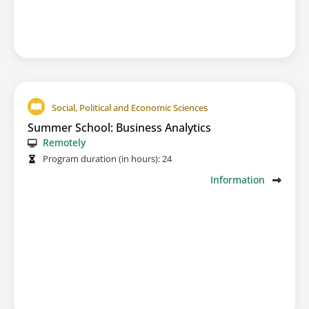
Social, Political and Economic Sciences
Summer School: Business Analytics
Remotely
Program duration (in hours):
24
Information