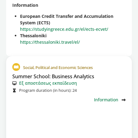
Information
European Credit Transfer and Accumulation
System (ECTS)
https://studyingreece.edu.gr/el/ects-ecvet/
Thessaloniki
https://thessaloniki.travel/el/
Social, Political and Economic Sciences
Summer School: Business Analytics
Εξ αποστάσεως εκπαίδευση
Program duration (in hours):
24
Information