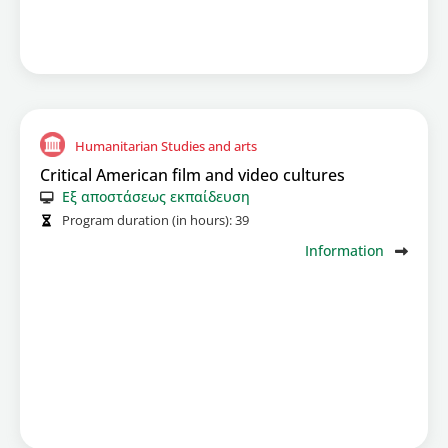
Humanitarian Studies and arts
Critical American film and video cultures
Εξ αποστάσεως εκπαίδευση
Program duration (in hours):
39
Information