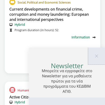
Social, Political and Economic Sciences
Current developments on financial crime,
corruption and money laundering: European
and international perspectives
Hybrid
Program duration (in hours):
52
Information
Newsletter
Μπορείτε να εγγραφείτε στο
Newsletter για να μαθαίνετε
πρώτοι για τα νέα
προγράμματα του ΚΕΔΙΒΙΜ
Humanitarian Studies and arts
ΑΠΘ.
Active Citizenship in a Participatory Culture
Hybrid