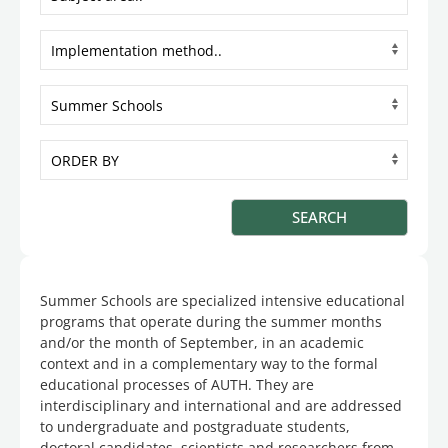
Summer Schools are specialized intensive educational
programs that operate during the summer months
and/or the month of September, in an academic
context and in a complementary way to the formal
educational processes of AUTH. They are
interdisciplinary and international and are addressed
to undergraduate and postgraduate students,
doctoral candidates, scientists and researchers from