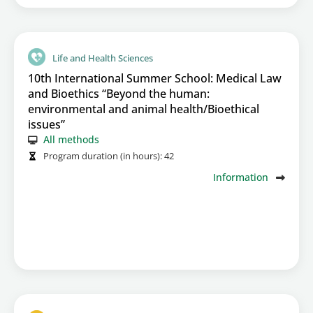
Life and Health Sciences
10th International Summer School: Medical Law
and Bioethics “Beyond the human:
environmental and animal health/Bioethical
issues”
All methods
Program duration (in hours):
42
Information