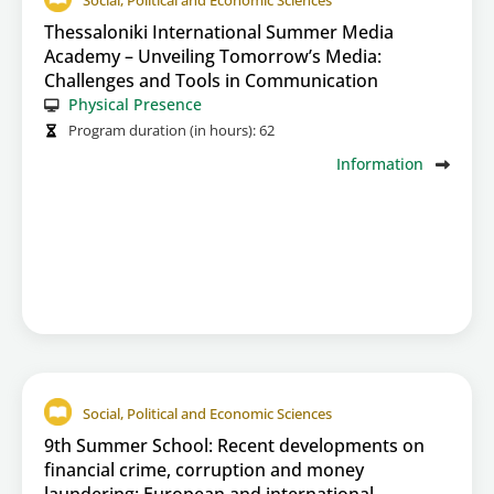
Social, Political and Economic Sciences
Thessaloniki International Summer Media
Academy – Unveiling Tomorrow’s Media:
Challenges and Tools in Communication
Physical Presence
Program duration (in hours):
62
Information
Social, Political and Economic Sciences
9th Summer School: Recent developments on
financial crime, corruption and money