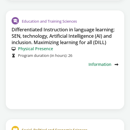
Education and Training Sciences
Differentiated Instruction in language learning:
SEN, technology, Artificial Intelligence (AI) and
inclusion. Maximizing learning for all (DILL)
Physical Presence
Program duration (in hours):
26
Information