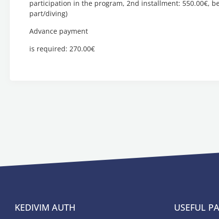
participation in the program, 2nd installment: 550.00€, bef
part/diving)
Advance payment
is required: 270.00€
KEDIVIM AUTH
USEFUL P