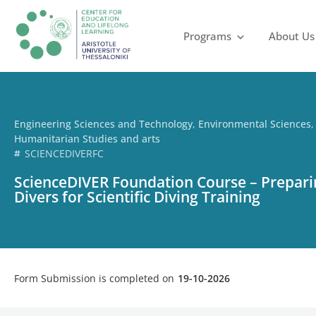
Programs
About Us
Engineering Sciences and Technology
,
Environmental Sciences
,
Humanitarian Studies and arts
SCIENCEDIVERFC
ScienceDIVER Foundation Course – Prepar
Divers for Scientific Diving Training
Form Submission is completed on
19-10-2026