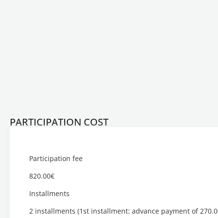
PARTICIPATION COST
Participation fee
820.00€
Installments
2 installments (1st installment: advance payment of 270.