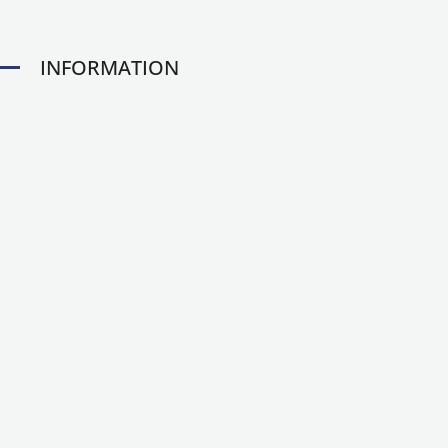
INFORMATION