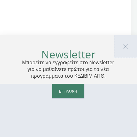
Newsletter
Μπορείτε να εγγραφείτε στο Newsletter
για να μαθαίνετε πρώτοι για τα νέα
προγράμματα του ΚΕΔΙΒΙΜ ΑΠΘ.
ΕΓΓΡΑΦΗ
PRIVACY