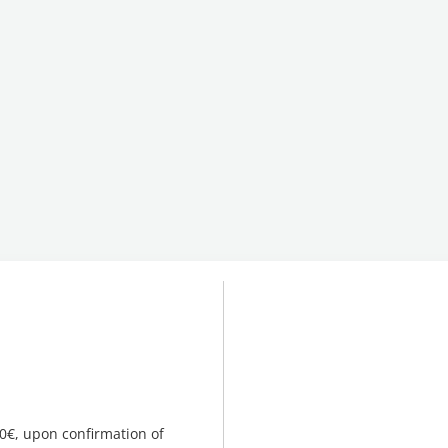
00€, upon confirmation of