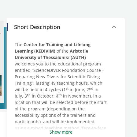
Short Description
The
Center for Training and Lifelong
Learning (KEDIVIM)
of the
Aristotle
University of Thessaloniki (AUTH)
welcomes you to the educational program
entitled “ScienceDIVER Foundation Course –
Preparing New Divers for Scientific Diving
Training”, lasting 49 teaching hours, which
st
nd
will be held in 4 cycles (1
in June, 2
in
rd
th
July, 3
in October, 4
in November), in a
location that will be selected before the start
of the program (depending on the
accessibility options of the trainers and
participants), and will be implemented
using a mixed teaching method (face-to-face
Show more
– synchronous).