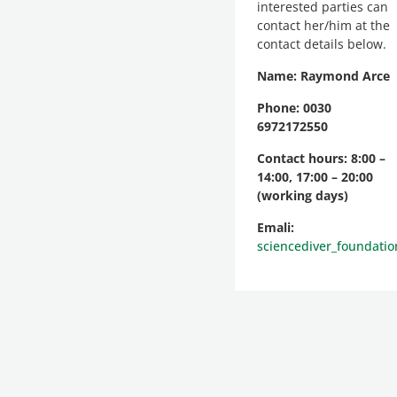
interested parties can
contact her/him at the
contact details below.
Name: Raymond Arce
Phone: 0030
6972172550
Contact hours: 8:00 –
14:00, 17:00 – 20:00
(working days)
Emali:
sciencediver_foundati