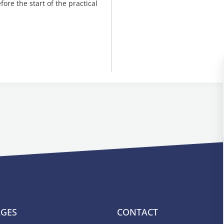
ore the start of the practical
AGES
CONTACT