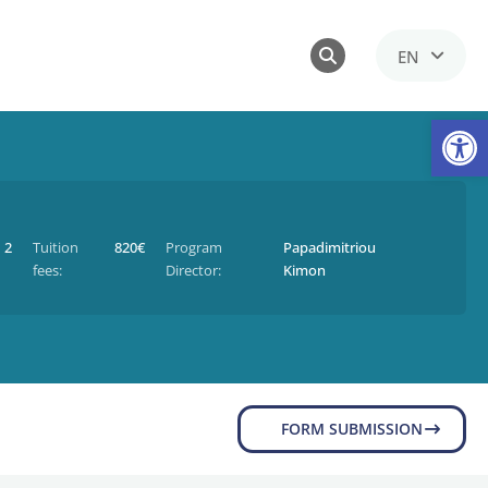
EN
GR
Op
2
Tuition
820€
Program
Papadimitriou
fees:
Director:
Kimon
FORM SUBMISSION