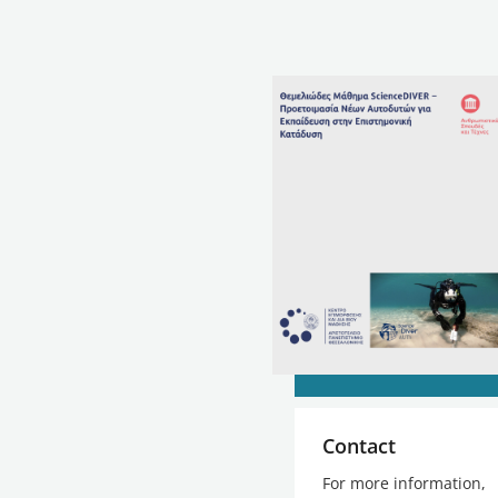
Contact
For more information,