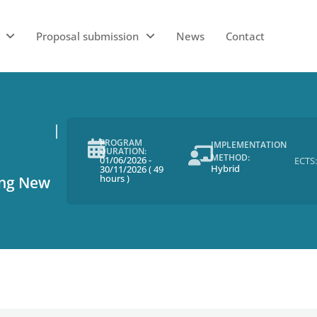
Proposal submission
News
Contact
PROGRAM
IMPLEMENTATION
DURATION:
METHOD:
01/06/2026
-
ECTS:
Hybrid
30/11/2026
(
49
hours
)
ing New