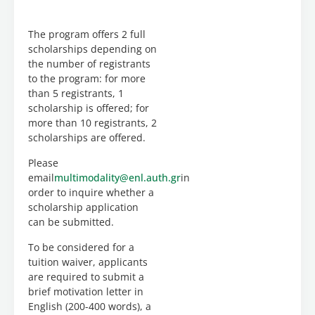
will be
implemented
using
The program offers 2 full
the
scholarships depending on
ASYNCHRONOUS
the number of registrants
method.
to the program: for more
than 5 registrants, 1
The
scholarship is offered; for
Scientific
more than 10 registrants, 2
Director
scholarships are offered.
of the
program
Please
is
Dr.
email
multimodality@enl.auth.gr
in
TATIANI
order to inquire whether a
RAPATZIKOU
scholarship application
(Professor
can be submitted.
AUTh)
To be considered for a
The
tuition waiver, applicants
program
are required to submit a
is also
brief motivation letter in
taught
English (200-400 words), a