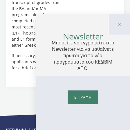
by:
transcript of grades from
Dr.Vassilis
the BA and/or MA
Delioglanis
programs already
(Postdoctoral
completed as well as their
Researcher);
most recent Tax statement
Dr.Despoina
(E1). The grade transcripts
Newsletter
Feleki
and E1 form can be in
Μπορείτε να εγγραφείτε στο
(Postdoctoral
either Greek or English.
Newsletter για να μαθαίνετε
Researcher),
πρώτοι για τα νέα
If necessary, shortlisted
Evgenia
προγράμματα του ΚΕΔΙΒΙΜ
applicants will be invited
Kleidona
ΑΠΘ.
for a brief online interview.
(PhD
Candidate),
Dr.Thomas
Mantzaris
(Postdoctoral
ΕΓΓΡΑΦΗ
Researcher),
Paschalia
Mitskidou
(PhD
Candidate),
Maria