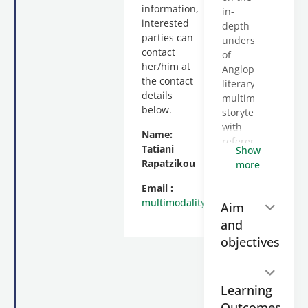
information,
in-
interested
depth
parties can
understanding
contact
of
her/him at
Anglophone
the contact
literary
details
multimodal
below.
storytelling
with
Name:
reference
Tatiani
Show
to a
Rapatzikou
more
variety
of
Email :
multimodal
multimodality@enl.auth.gr
Aim
narratives
and
(print
objectives
and
digital).
It is
taught
Learning
asynchronously
Outcomes