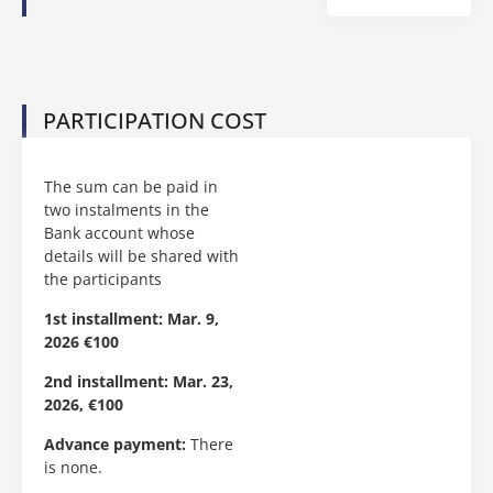
welcomes
you to
the
educational
program
PARTICIPATION COST
entitled
“
Multimodality:
Print
The sum can be paid in
and
two instalments in the
Digital
Bank account whose
Anglophone
details will be shared with
Narratives
“,
the participants
lasting
100
1st installment: Mar. 9,
teaching
2026 €100
hours,
which
2nd installment: Mar. 23,
will be
2026, €100
held
Advance payment:
There
ONLINE
is none.
and