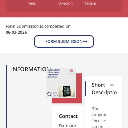
fees:
Director:
Tatiani
Form Submission is completed on
06-03-2026
FORM SUBMISSION
INFORMATION
Short
Description
The
program
Contact
focuses
For more
on the