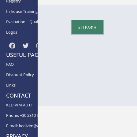
Registry
In house Training
Εvaluation – Quality Assurance
ΕΓΓΡΑΦΗ
Logos
USEFUL PAGES
FAQ
Discount Policy
Links
CONTACT
KEDIVIM AUTH
Phone: +30 2310 99 67 -82, -88, -83, -81
E-mail:
kedivim@auth.gr
PRIVACY