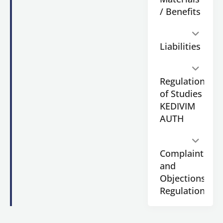
Journalism
/ Benefits
&
Mass
Communications
Liabilities
of
Aristotle
University
Regulation
of
Thessaloniki
.
of Studies
KEDIVIM
AUTH
Application
Candidates
Complaints
submit
and
the
Objections
application
form
Regulation
online.
Each