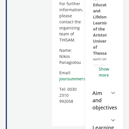
For further
Education
information,
and
please
Lifelong
contact the
Learning
organizing
of the
team of
Aristotle
THISAM.
University
of
Name:
Thessaloniki
Nikos
welcomes
Panagiotou
you to
Show
the
Email:
more
Thessaloniki
joursummerschool@gmail.com
International
Tel: 0030
Media
Aim
2310
Summer
and
992058
Academy:
objectives
New
Trends
in
Communication,
Learning