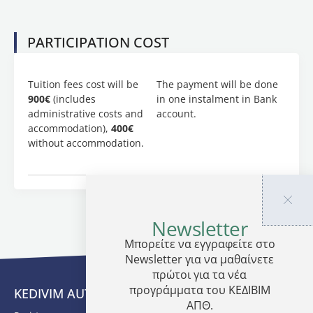
application
has to
be
PARTICIPATION COST
accompanied
by the
following
Tuition fees cost will be
The payment will be done
document
900€
(includes
in one instalment in Bank
or
administrative costs and
account.
copies:
accommodation),
400€
without accommodation.
CV
A
completed
application
form
Newsletter
Μπορείτε να εγγραφείτε στο
Newsletter για να μαθαίνετε
πρώτοι για τα νέα
προγράμματα του ΚΕΔΙΒΙΜ
KEDIVIM AUTH
ΑΠΘ.