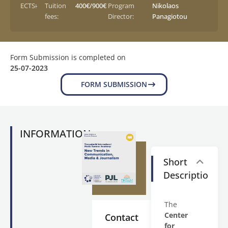
ECTS:
-
Tuition
400€/900€
Program
Nikolaos
fees:
Director:
Panagiotou
Form Submission is completed on
25-07-2023
FORM SUBMISSION
INFORMATION
Short
Description
The
Center
Contact
for