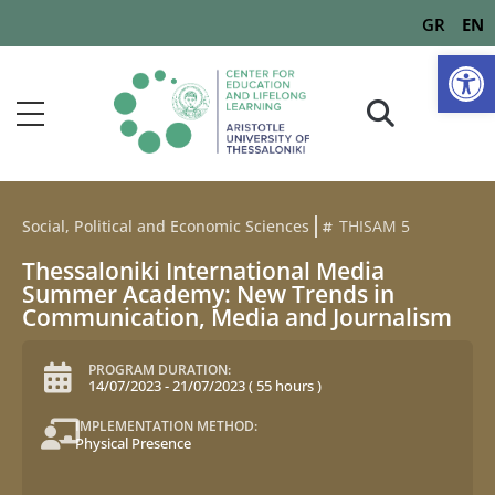
GR
EN
Op
Social, Political and Economic Sciences
THISAM 5
Thessaloniki International Media
Summer Academy: New Trends in
Communication, Media and Journalism
PROGRAM DURATION:
14/07/2023
-
21/07/2023
(
55 hours
)
IMPLEMENTATION METHOD:
Physical Presence